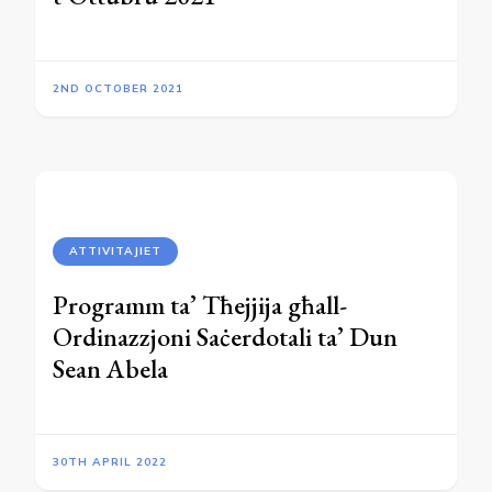
2ND OCTOBER 2021
ATTIVITAJIET
Programm ta’ Tħejjija għall-
Ordinazzjoni Saċerdotali ta’ Dun
Sean Abela
30TH APRIL 2022