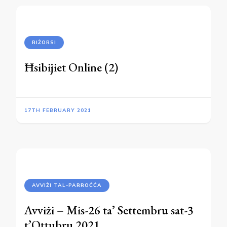
RIŻORSI
Ħsibijiet Online (2)
17TH FEBRUARY 2021
AVVIŻI TAL-PARROĊĊA
Avviżi – Mis-26 ta’ Settembru sat-3
t’Ottubru 2021