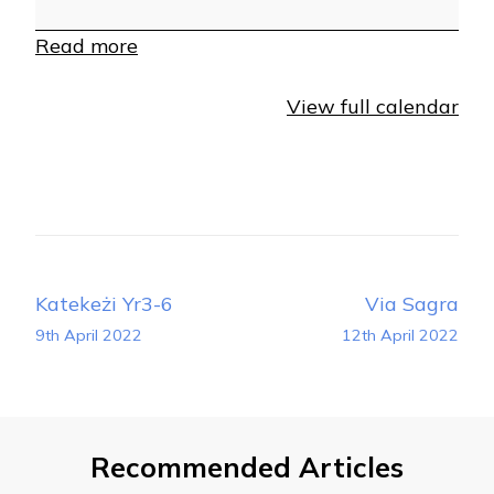
Read more
View full calendar
Post
Katekeżi Yr3-6
Via Sagra
Navigation
9th April 2022
12th April 2022
Recommended Articles