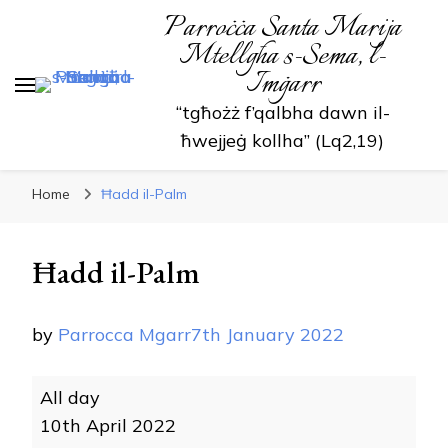
Parroċċa Santa Marija
Mtellgħa s-Sema, l-
Imġarr
“tgħożż f’qalbha dawn il-
ħwejjeġ kollha” (Lq2,19)
Home
Ħadd il-Palm
Ħadd il-Palm
by
Parrocca Mgarr
7th January 2022
Ħadd
All day
il-
10th April 2022
Palm