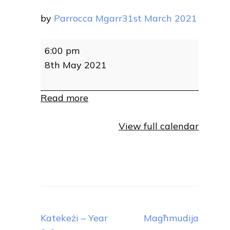
by
Parrocca Mgarr
31st March 2021
Magħmudija
6:00 pm
8th May 2021
Read more
View full calendar
Post
Katekeżi – Year
Magħmudija