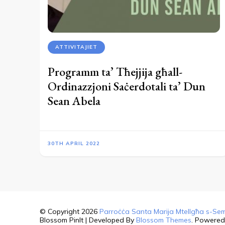
ATTIVITAJIET
Programm ta’ Tħejjija għall-
Ordinazzjoni Saċerdotali ta’ Dun
Sean Abela
30TH APRIL 2022
© Copyright 2026
Parroċċa Santa Marija Mtellgħa s-Sem
Blossom PinIt | Developed By
Blossom Themes
. Powere