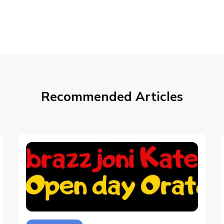
Recommended Articles