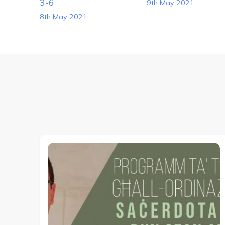
Navigation
3-6
9th May 2021
8th May 2021