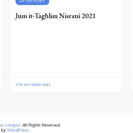
ATTIVITAJIET
Jum it-Tagħlim Nisrani 2021
7TH OCTOBER 2021
a, l-Imġarr
. All Rights Reserved.
d by
WordPress
.