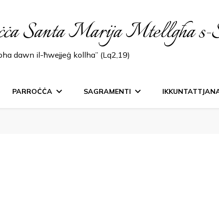
ċċa Santa Marija Mtellgħa s-
lbha dawn il-ħwejjeġ kollha” (Lq2,19)
PARROĊĊA
SAGRAMENTI
IKKUNTATTJAN