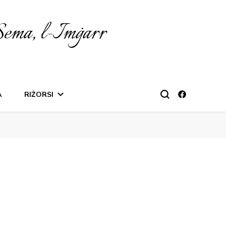
Sema, l-Imġarr
A
RIŻORSI