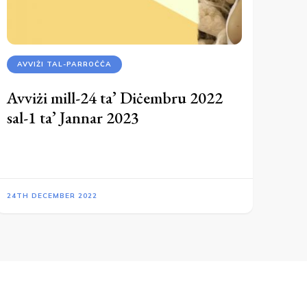
AVVIŻI TAL-PARROĊĊA
Avviżi mill-24 ta’ Diċembru 2022
sal-1 ta’ Jannar 2023
24TH DECEMBER 2022