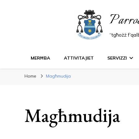
Parro
“tgħożż f’qa
MERĦBA
ATTIVITAJIET
SERVIZZI
Home
Magħmudija
Magħmudija