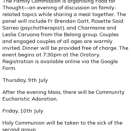
The Family Commission is organising Food for
Thought—an evening of discussion on family-
related topics while sharing a meal together. The
panel will include Fr Brendan Gatt, Rosette Said
Sarreo (psychotherapist), and Charmaine and
Leslie Caruana from the Belong group. Couples
and engaged couples of all ages are warmly
invited. Dinner will be provided free of charge. The
event begins at 7:30pm at the Oratory.
Registration is available online via the Google
Form.
Thursday, 9th July
After the evening Mass, there will be Community
Eucharistic Adoration.
Friday, 10th July
Holy Communion will be taken to the sick of the
second group.