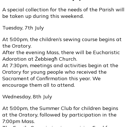
A special collection for the needs of the Parish will
be taken up during this weekend.
Tuesday, 7th July
At 5:00pm, the children’s sewing course begins at
the Oratory.
After the evening Mass, there will be Eucharistic
Adoration at Żebbiegħ Church.
At 7:30pm, meetings and activities begin at the
Oratory for young people who received the
Sacrament of Confirmation this year. We
encourage them all to attend.
Wednesday, 8th July
At 5:00pm, the Summer Club for children begins
at the Oratory, followed by participation in the
7:00pm Mass.