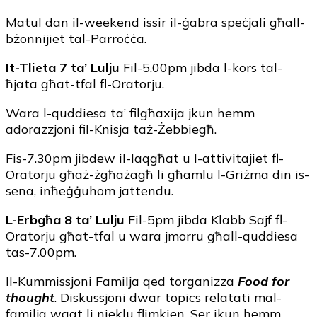
Matul dan il-weekend issir il-ġabra speċjali għall-
bżonnijiet tal-Parroċċa.
It-Tlieta 7 ta’ Lulju
Fil-5.00pm jibda l-kors tal-
ħjata għat-tfal fl-Oratorju.
Wara l-quddiesa ta’ filgħaxija jkun hemm
adorazzjoni fil-Knisja taż-Żebbiegħ.
Fis-7.30pm jibdew il-laqgħat u l-attivitajiet fl-
Oratorju għaż-żgħażagħ li għamlu l-Griżma din is-
sena, inħeġġuhom jattendu.
L-Erbgħa 8 ta’ Lulju
Fil-5pm jibda Klabb Sajf fl-
Oratorju għat-tfal u wara jmorru għall-quddiesa
tas-7.00pm.
Il-Kummissjoni Familja qed torganizza
Food for
thought
. Diskussjoni dwar topics relatati mal-
familja waqt li nieklu flimkien. Ser ikun hemm