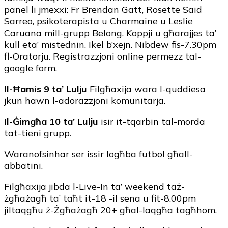
panel li jmexxi: Fr Brendan Gatt, Rosette Said
Sarreo, psikoterapista u Charmaine u Leslie
Caruana mill-grupp Belong. Koppji u għarajjes ta’
kull eta’ mistednin. Ikel b’xejn. Nibdew fis-7.30pm
fl-Oratorju. Registrazzjoni online permezz tal-
google form.
Il-Ħamis 9 ta’ Lulju
Filgħaxija wara l-quddiesa
jkun hawn l-adorazzjoni komunitarja.
Il-Ġimgħa 10 ta’ Lulju
isir it-tqarbin tal-morda
tat-tieni grupp.
Waranofsinhar ser issir logħba futbol għall-
abbatini.
Filgħaxija jibda l-Live-In ta’ weekend taż-
żgħażagħ ta’ taħt it-18 -il sena u fit-8.00pm
jiltaqgħu ż-Żgħażagħ 20+ għal-laqgħa tagħhom.