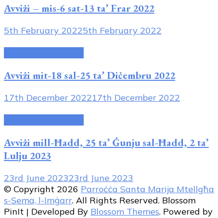
Avviżi – mis-6 sat-13 ta’ Frar 2022
5th February 2022
5th February 2022
Avviżi tal-Parroċċa
Avviżi mit-18 sal-25 ta’ Diċembru 2022
17th December 2022
17th December 2022
Avviżi tal-Parroċċa
Avviżi mill-Ħadd, 25 ta’ Ġunju sal-Ħadd, 2 ta’
Lulju 2023
23rd June 2023
23rd June 2023
© Copyright 2026
Parroċċa Santa Marija Mtellgħa
s-Sema, l-Imġarr
. All Rights Reserved.
Blossom
PinIt | Developed By
Blossom Themes
. Powered by