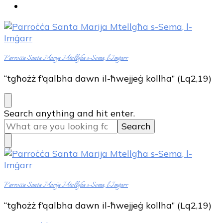
Parroċċa Santa Marija Mtellgħa s-Sema, l-Imġarr
“tgħożż f’qalbha dawn il-ħwejjeġ kollha” (Lq2,19)
Looking
Search anything and hit enter.
for
Something?
Parroċċa Santa Marija Mtellgħa s-Sema, l-Imġarr
“tgħożż f’qalbha dawn il-ħwejjeġ kollha” (Lq2,19)