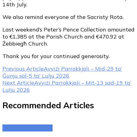
14th July.
We also remind everyone of the Sacristy Rota.
Last weekend’s Peter’s Pence Collection amounted
to €1,385 at the Parish Church and €470.92 at
Żebbiegħ Church.
Thank you for your continued generosity.
Post
Previous Article
Avviżi Parrokkjali – Mid-29 ta’
Ġunju sal-5 ta’ Lulju 2026
Navigation
Next Article
Avviżi Parrokkjali – Mit-13 sad-19 ta’
Lulju 2026
Recommended Articles
Avviżi tal-Parroċċa