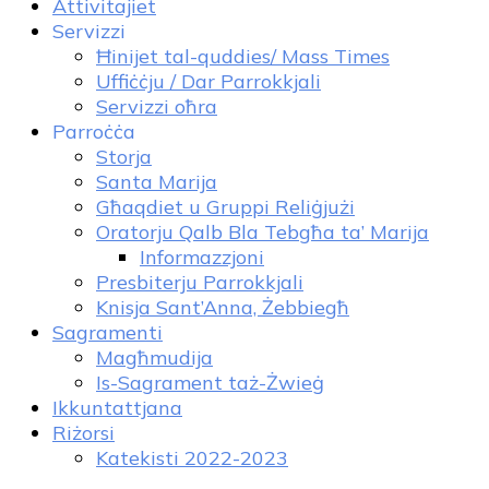
Attivitajiet
Servizzi
Ħinijet tal-quddies/ Mass Times
Uffiċċju / Dar Parrokkjali
Servizzi oħra
Parroċċa
Storja
Santa Marija
Għaqdiet u Gruppi Reliġjużi
Oratorju Qalb Bla Tebgħa ta’ Marija
Informazzjoni
Presbiterju Parrokkjali
Knisja Sant’Anna, Żebbiegħ
Sagramenti
Magħmudija
Is-Sagrament taż-Żwieġ
Ikkuntattjana
Riżorsi
Katekisti 2022-2023