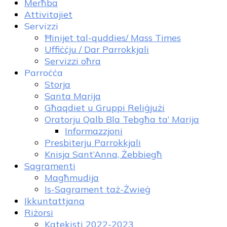
Merħba
Attivitajiet
Servizzi
Ħinijet tal-quddies/ Mass Times
Uffiċċju / Dar Parrokkjali
Servizzi oħra
Parroċċa
Storja
Santa Marija
Għaqdiet u Gruppi Reliġjużi
Oratorju Qalb Bla Tebgħa ta’ Marija
Informazzjoni
Presbiterju Parrokkjali
Knisja Sant’Anna, Żebbiegħ
Sagramenti
Magħmudija
Is-Sagrament taż-Żwieġ
Ikkuntattjana
Riżorsi
Katekisti 2022-2023