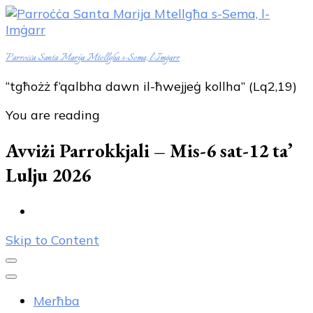
Parroċċa Santa Marija Mtellgħa s-Sema, l-Imġarr
“tgħożż f’qalbha dawn il-ħwejjeġ kollha” (Lq2,19)
You are reading
Avviżi Parrokkjali – Mis-6 sat-12 ta’
Lulju 2026
Skip to Content
Merħba