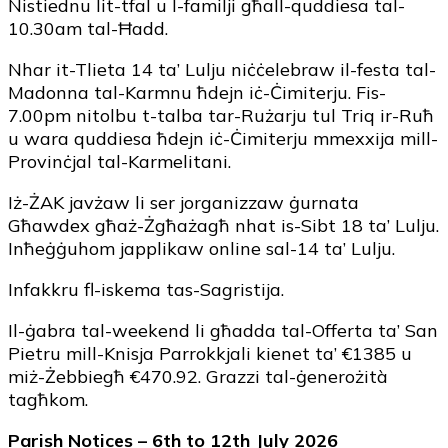
Nistiednu lit-tfal u l-familji għall-quddiesa tal-
10.30am tal-Ħadd.
Nhar it-Tlieta 14 ta’ Lulju niċċelebraw il-festa tal-
Madonna tal-Karmnu ħdejn iċ-Ċimiterju. Fis-
7.00pm nitolbu t-talba tar-Rużarju tul Triq ir-Ruħ
u wara quddiesa ħdejn iċ-Ċimiterju mmexxija mill-
Provinċjal tal-Karmelitani.
Iż-ŻAK javżaw li ser jorganizzaw ġurnata
Għawdex għaż-Żgħażagħ nhat is-Sibt 18 ta’ Lulju.
Inħeġġuhom japplikaw online sal-14 ta’ Lulju.
Infakkru fl-iskema tas-Sagristija.
Il-ġabra tal-weekend li għadda tal-Offerta ta’ San
Pietru mill-Knisja Parrokkjali kienet ta’ €1385 u
miż-Żebbiegħ €470.92. Grazzi tal-ġenerożità
tagħkom.
Parish Notices – 6th to 12th July 2026