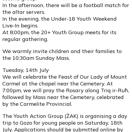
In the afternoon, there will be a football match for
the altar servers.
In the evening, the Under-18 Youth Weekend
Live-In begins.
At 8:00pm, the 20+ Youth Group meets for its
regular gathering.
We warmly invite children and their families to
the 10:30am Sunday Mass.
Tuesday, 14th July
We will celebrate the Feast of Our Lady of Mount
Carmel at the chapel near the Cemetery. At
7:00pm, we will pray the Rosary along Triq ir-Ruħ,
followed by Mass near the Cemetery, celebrated
by the Carmelite Provincial.
The Youth Action Group (ŻAK) is organising a day
trip to Gozo for young people on Saturday, 18th
July. Applications should be submitted online by