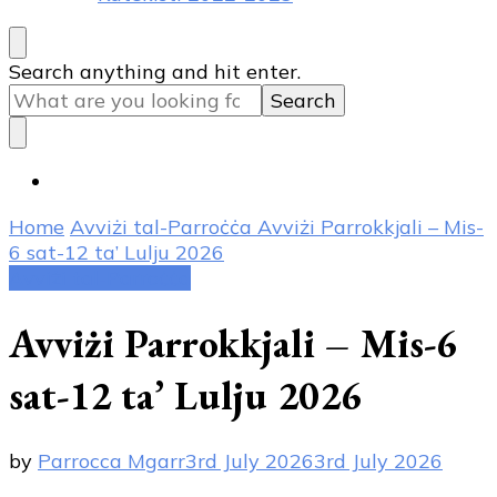
Looking
Search anything and hit enter.
for
Something?
Home
Avviżi tal-Parroċċa
Avviżi Parrokkjali – Mis-
6 sat-12 ta’ Lulju 2026
Avviżi tal-Parroċċa
Avviżi Parrokkjali – Mis-6
sat-12 ta’ Lulju 2026
by
Parrocca Mgarr
3rd July 2026
3rd July 2026