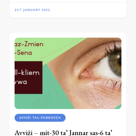
1ST JANUARY 2022
AVVIŻI TAL-PARROĊĊA
Avviżi – mit-30 ta’ Jannar sas-6 ta’