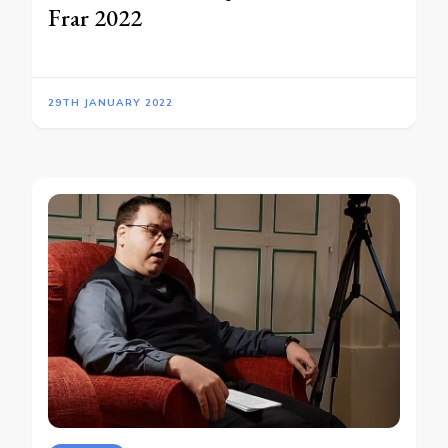
Frar 2022
29TH JANUARY 2022