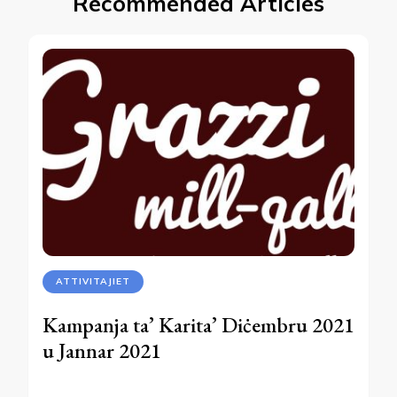
Recommended Articles
ATTIVITAJIET
Kampanja ta’ Karita’ Diċembru 2021
u Jannar 2021