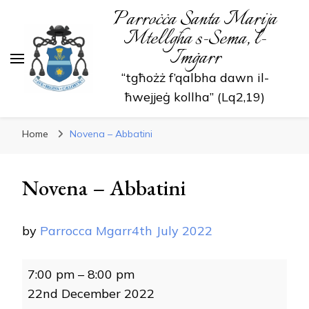
Parroċċa Santa Marija
Mtellgħa s-Sema, l-
Imġarr
“tgħożż f’qalbha dawn il-
ħwejjeġ kollha” (Lq2,19)
Home
Novena – Abbatini
Novena – Abbatini
by
Parrocca Mgarr
4th July 2022
Novena
7:00 pm
–
8:00 pm
-
22nd December 2022
Abbatini