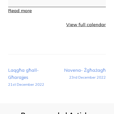
Read more
View full calendar
Post
Laqgħa għall-
Novena- Żgħażagħ
Navigation
Għarajjes
23rd December 2022
21st December 2022