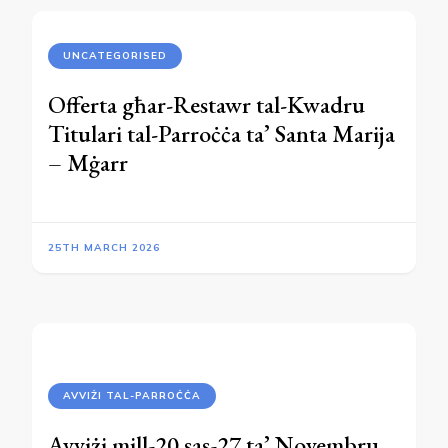
UNCATEGORISED
Offerta għar-Restawr tal-Kwadru
Titulari tal-Parroċċa ta’ Santa Marija
– Mġarr
25TH MARCH 2026
AVVIŻI TAL-PARROĊĊA
Avviżi mill-20 sas-27 ta’ Novembru