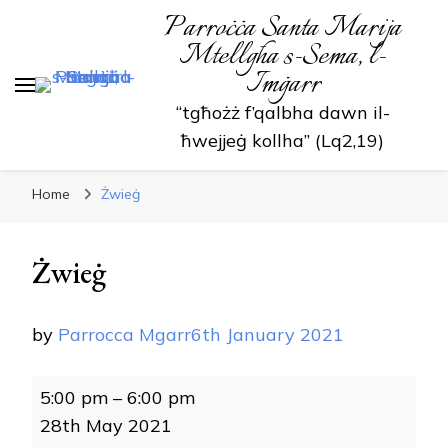
Parroċċa Santa Marija
Mtellgħa s-Sema, l-
Imġarr
“tgħożż f’qalbha dawn il-
ħwejjeġ kollha” (Lq2,19)
Home
Żwieġ
Żwieġ
by
Parrocca Mgarr
6th January 2021
Żwieġ
5:00 pm
–
6:00 pm
28th May 2021