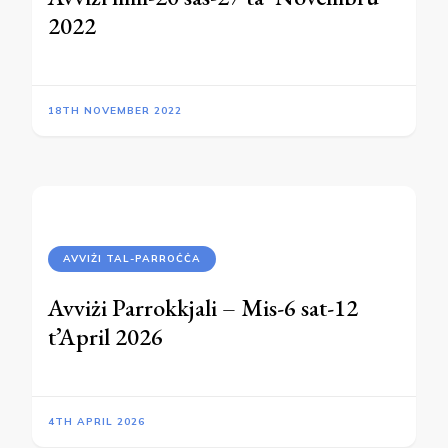
2022
18TH NOVEMBER 2022
AVVIŻI TAL-PARROĊĊA
Avviżi Parrokkjali – Mis-6 sat-12
t’April 2026
4TH APRIL 2026