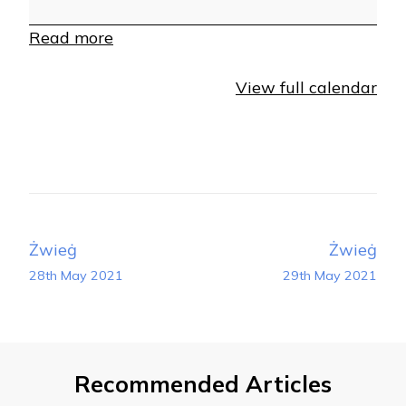
Read more
View full calendar
Post
Żwieġ
Żwieġ
Navigation
28th May 2021
29th May 2021
Recommended Articles